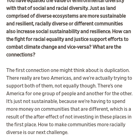
You have equated the value of environmental diversity
with that of social and racial diversity. Just as land
comprised of diverse ecosystems are more sustainable
and resilient, racially diverse or different communities
also increase social sustainability and resilience. How can
the fight for racial equality and justice support efforts to
combat climate change and vice-versa? What are the
connections?
The first connection one might think about is duplication.
There really are two Americas, and we’re actually trying to
support both of them, not equally though. There’s one
America for one group of people and another for the other.
It’s just not sustainable, because we’re having to spend
more money on communities that are different, which is a
result of the after-effect of not investing in these places in
the first place. How to make communities more racially
diverse is our next challenge.