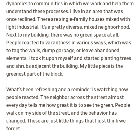
dynamics to communities in which we work and help them
understand these processes. I live in an area that was
once redlined. There are single-family houses mixed with
light industrial. It’s a pretty diverse, mixed neighborhood.
Next to my building, there was no green space at all.
People reacted to vacantness in various ways, which was
to tag the walls, dump garbage, or leave abandoned
elements. I took it upon myself and started planting trees
and shrubs adjacent the building. My little piece is the
greenest part of the block.
What’s been refreshing and a reminder is watching how
people reacted. The neighbor across the street almost
every day tells me how great it is to see the green. People
walk on my side of the street, and the behavior has
changed. These are just little things that I just think we
forget.