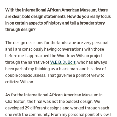
With the International African American Museum, there
are clear, bold design statements. How do you really focus
in on certain aspects of history and tell a broader story
through design?
The design decisions for the landscape are very personal
and I am consciously having conversations with those
before me. I approached the Woodrow Wilson project
through the narrative of
W.E.B. DuBois
, who has always
been part of my thinking as a black man, and his idea of
double consciousness. That gave me a point of view to
criticize Wilson.
As for the International African American Museum in
Charleston, the final was not the boldest design. We
developed 29 different designs and worked through each
one with the community. From my personal point of view, I