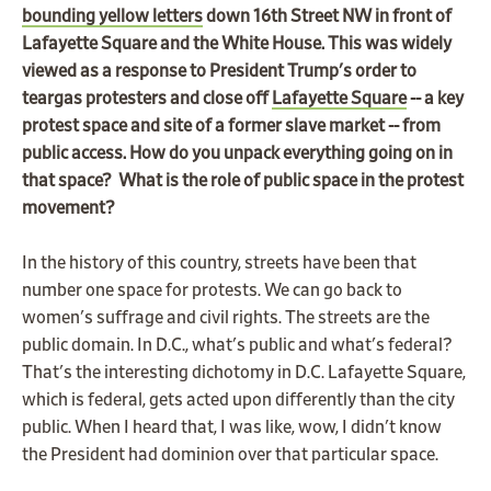
bounding yellow letters
down 16th Street NW in front of
Lafayette Square and the White House. This was widely
viewed as a response to President Trump's order to
teargas protesters and close off
Lafayette Square
-- a key
protest space and site of a former slave market -- from
public access. How do you unpack everything going on in
that space? What is the role of public space in the protest
movement?
In the history of this country, streets have been that
number one space for protests. We can go back to
women's suffrage and civil rights. The streets are the
public domain. In D.C., what's public and what's federal?
That's the interesting dichotomy in D.C. Lafayette Square,
which is federal, gets acted upon differently than the city
public. When I heard that, I was like, wow, I didn't know
the President had dominion over that particular space.