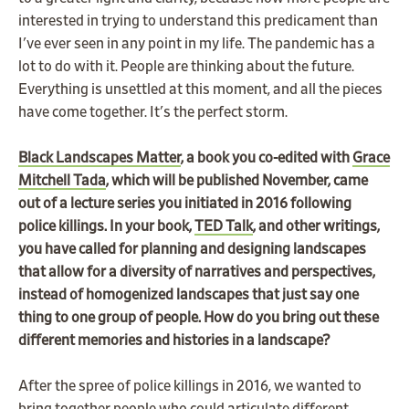
interested in trying to understand this predicament than
I've ever seen in any point in my life. The pandemic has a
lot to do with it. People are thinking about the future.
Everything is unsettled at this moment, and all the pieces
have come together. It's the perfect storm.
Black Landscapes Matter
, a book you co-edited with
Grace
Mitchell Tada
, which will be published November, came
out of a lecture series you initiated in 2016 following
police killings. In your book,
TED Talk
, and other writings,
you have called for planning and designing landscapes
that allow for a diversity of narratives and perspectives,
instead of homogenized landscapes that just say one
thing to one group of people. How do you bring out these
different memories and histories in a landscape?
After the spree of police killings in 2016, we wanted to