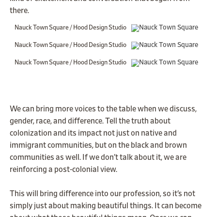
there.
Nauck Town Square / Hood Design Studio
Nauck Town Square / Hood Design Studio
Nauck Town Square / Hood Design Studio
We can bring more voices to the table when we discuss,
gender, race, and difference. Tell the truth about
colonization and its impact not just on native and
immigrant communities, but on the black and brown
communities as well. If we don’t talk about it, we are
reinforcing a post-colonial view.
This will bring difference into our profession, so it’s not
simply just about making beautiful things. It can become