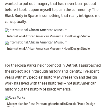
wanted to put out imagery that had never been put out
before. I took it upon myself to push the community. The
Black Body in Space is something that really intrigued me
conceptually.
International African American Museum / Hood Design Studio
International African American Museum / Hood Design Studio
For the Rosa Parks neighborhood in Detroit, I approached
the project, again through history and identity. I've spent
years with my peoples' history. My research and design
work has lived with these histories -- not just American
history but the history of black America.
Master plan for Rosa Parks neighborhood in Detroit / Hood Design