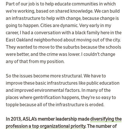
Part of our job is to help educate communities in which
we’re working, based on shared knowledge. We can build
an infrastructure to help with change, because change is
going to happen. Cities are dynamic. Very early in my
career, I had a conversation with a black family here in the
East Oakland neighborhood about moving out of the city.
They wanted to move to the suburbs because the schools
were better, and the crime was lower. I couldn’t change
any of that from my position.
So the issues become more structural. We have to
improve these basic infrastructures like public education
and improved environmental factors. In many of the
places where gentrification happens, they’re so easy to
topple because all of the infrastructure is eroded.
In 2013, ASLA’s member leadership made
diversifying the
profession a top organizational priority
. The number of