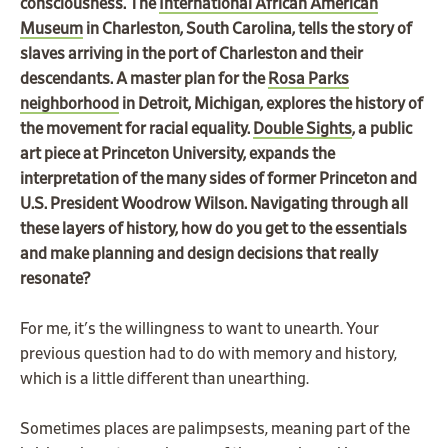
consciousness. The
International African American
Museum
in Charleston, South Carolina, tells the story of
slaves arriving in the port of Charleston and their
descendants. A master plan for the
Rosa Parks
neighborhood
in Detroit, Michigan, explores the history of
the movement for racial equality.
Double Sights
, a public
art piece at Princeton University, expands the
interpretation of the many sides of former Princeton and
U.S. President Woodrow Wilson.
Navigating through all
these layers of history, how do you get to the essentials
and make planning and design decisions that really
resonate?
For me, it's the willingness to want to unearth. Your
previous question had to do with memory and history,
which is a little different than unearthing.
Sometimes places are palimpsests, meaning part of the