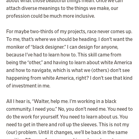
about what those beautiful things mean. Once we can
attach diverse meanings to the things we make, our
profession could be much more inclusive.
For maybe two-thirds of my projects, race never comes up.
To me, that’s where we should be heading. I don’t want the
moniker of “black designer.” I can design for anyone,
because I’ve had to learn how to. This skill came from
being the “other,” and having to learn about white America
and how to navigate, which is what we (others) don’t see
happening from white America, right? I don’t see that kind
of investment in me.
All I hear is, “Walter, help me. I’m working in a black
community. I need you.” No, you don’t need me. You need to
do the work for yourself. You need to learn about us. You
need to get in there and roll up the sleeves. This is not my
(our) problem. Until it changes, we’ll be back in the same