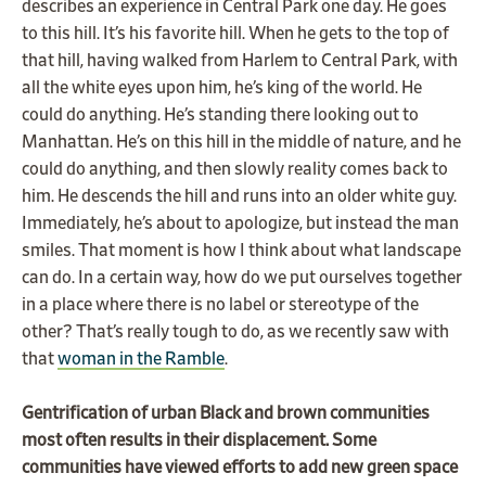
describes an experience in Central Park one day. He goes
to this hill. It’s his favorite hill. When he gets to the top of
that hill, having walked from Harlem to Central Park, with
all the white eyes upon him, he’s king of the world. He
could do anything. He’s standing there looking out to
Manhattan. He’s on this hill in the middle of nature, and he
could do anything, and then slowly reality comes back to
him. He descends the hill and runs into an older white guy.
Immediately, he’s about to apologize, but instead the man
smiles. That moment is how I think about what landscape
can do. In a certain way, how do we put ourselves together
in a place where there is no label or stereotype of the
other? That’s really tough to do, as we recently saw with
that
woman in the Ramble
.
Gentrification of urban Black and brown communities
most often results in their displacement. Some
communities have viewed efforts to add new green space