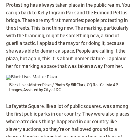
Protesting has always taken place in the public realm. You
can go back to Kelly Ingram Park and the Edmond Pettus
bridge. These are my first memories: people protesting in
the streets. This is nothing new. The marking, particularly
with the branding, might be something new, a kind of
guerilla tactic. I applaud the mayor for doing it, because
she was able to demark a space. People are calling it the
plaza, but again, this it is about nomenclature. I applaud
her for marking a space that was taken away from her.
Black Lives Matter Plaza / Photo By Bill Clark, CQ Roll Call via AP
Images, Assisted by City of DC
Lafayette Square, like a lot of public squares, was among
the first public parks in our country. They were also places
where atrocious things happened in our country like
slavery auctions, so they're on hallowed ground to a