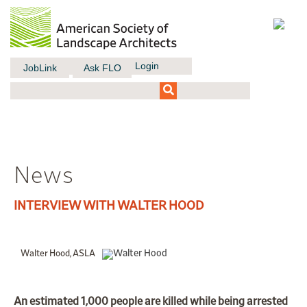
Login
JobLink
Ask FLO
News
INTERVIEW WITH WALTER HOOD
Walter Hood, ASLA
An
estimated 1,000 people
are killed while being arrested