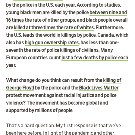
by the police in the U.S. each year. According to studies,
young black men are killed by the police
between nine and
16 times
the rate of other groups, and black people overall
are
killed at three times the rate of whites
. Furthermore,
the U.S.
leads the world in killings by police
. Canada, which
also has
high gun ownership rates
, has less than one-
seventh the rate of police killings of civilians. Many
European countries count
just a few deaths by police each
year
.
What change do you think can result from the
killing of
George Floyd
by the police and the
Black Lives Matter
protest movement against racial injustice and police
violence? The movement has become global and
supported by millions of people.
That's a hard question. My first response is that we've
been here before. In light of the pandemic and other