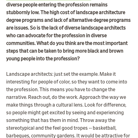
diverse people entering the profession remains
stubbornly low. The high cost of landscape architecture
degree programs and lack of alternative degree programs
are issues. So is the lack of diverse landscape architects
who can advocate for the profession in diverse
communities. What do you think are the most important
steps that can be taken to bring more black and brown
young people into the profession?
Landscape architects: just set the example. Make it
interesting for people of color, so they want to come into
the profession. This means you have to change the
narrative. Reach out, do the work. Approach the way we
make things through a cultural lens. Look for difference,
so people might get excited by seeing and experiencing
something that has them in mind. Throw away the
stereotypical and the feel good tropes -- basketball,
barbeques, community gardens. It would be attractive for