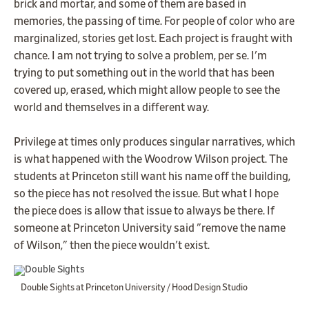
brick and mortar, and some of them are based in
memories, the passing of time. For people of color who are
marginalized, stories get lost. Each project is fraught with
chance. I am not trying to solve a problem, per se. I'm
trying to put something out in the world that has been
covered up, erased, which might allow people to see the
world and themselves in a different way.
Privilege at times only produces singular narratives, which
is what happened with the Woodrow Wilson project. The
students at Princeton still want his name off the building,
so the piece has not resolved the issue. But what I hope
the piece does is allow that issue to always be there. If
someone at Princeton University said "remove the name
of Wilson," then the piece wouldn't exist.
Double Sights at Princeton University / Hood Design Studio