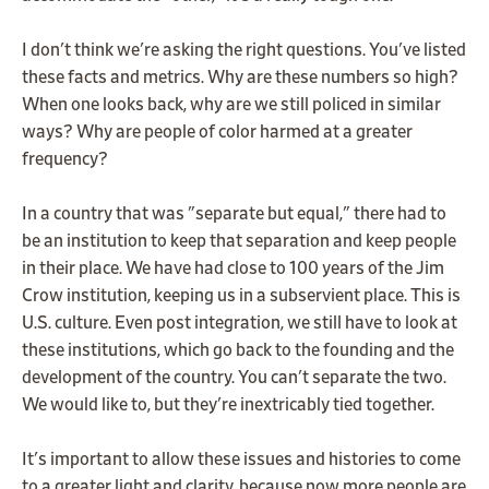
I don't think we're asking the right questions. You've listed
these facts and metrics. Why are these numbers so high?
When one looks back, why are we still policed in similar
ways? Why are people of color harmed at a greater
frequency?
In a country that was "separate but equal," there had to
be an institution to keep that separation and keep people
in their place. We have had close to 100 years of the Jim
Crow institution, keeping us in a subservient place. This is
U.S. culture. Even post integration, we still have to look at
these institutions, which go back to the founding and the
development of the country. You can't separate the two.
We would like to, but they're inextricably tied together.
It's important to allow these issues and histories to come
to a greater light and clarity, because now more people are