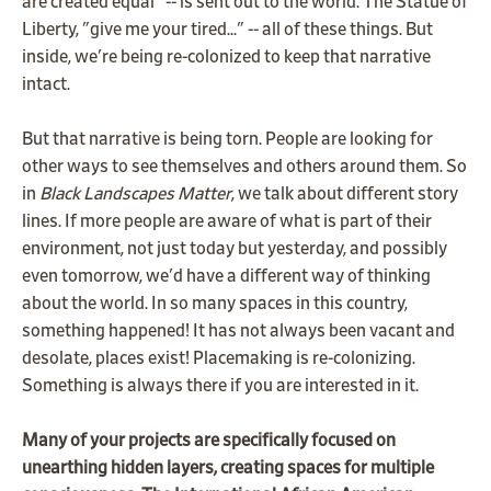
are created equal" -- is sent out to the world. The Statue of
Liberty, "give me your tired..." -- all of these things. But
inside, we're being re-colonized to keep that narrative
intact.
But that narrative is being torn. People are looking for
other ways to see themselves and others around them. So
in
Black Landscapes Matter
, we talk about different story
lines. If more people are aware of what is part of their
environment, not just today but yesterday, and possibly
even tomorrow, we'd have a different way of thinking
about the world. In so many spaces in this country,
something happened! It has not always been vacant and
desolate, places exist! Placemaking is re-colonizing.
Something is always there if you are interested in it.
Many of your projects are specifically focused on
unearthing hidden layers, creating spaces for multiple