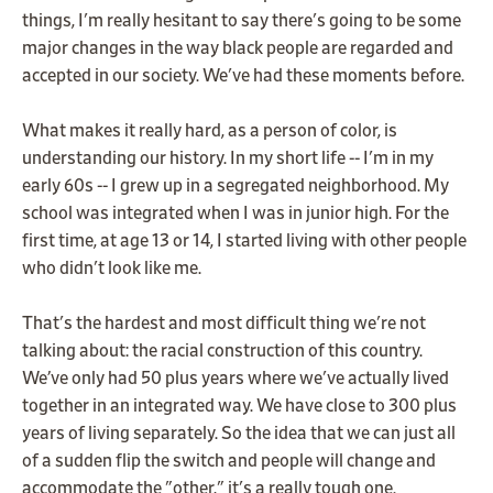
things, I'm really hesitant to say there's going to be some
major changes in the way black people are regarded and
accepted in our society. We've had these moments before.
What makes it really hard, as a person of color, is
understanding our history. In my short life -- I'm in my
early 60s -- I grew up in a segregated neighborhood. My
school was integrated when I was in junior high. For the
first time, at age 13 or 14, I started living with other people
who didn't look like me.
That's the hardest and most difficult thing we're not
talking about: the racial construction of this country.
We’ve only had 50 plus years where we've actually lived
together in an integrated way. We have close to 300 plus
years of living separately. So the idea that we can just all
of a sudden flip the switch and people will change and
accommodate the "other," it's a really tough one.