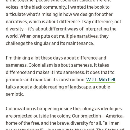
bring together people who could articulate different
voices in the black community. I wanted the book to
articulate what's missing in how we design for other
narratives, which is about difference. I say difference, not
diversity -- it's about different ways of interpreting the
world. When one puts out multiple narratives, they
challenge the singular and its maintenance.
I'm thinking a lot these days about difference and
sameness. Colonialism is about sameness. It takes
difference and makes it into sameness. It does that to
promote and maintain its construction.
W.J.T. Mitchell
talks about a double reading of landscape, a double
semiotic.
Colonization is happening inside the colony, as ideologies
are projected outside the colony. Our projection -- America,
home of the free, and the brave, diversity for all, "all men