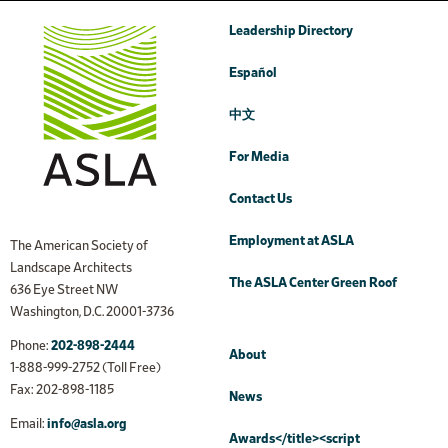
Leadership Directory
Español
中文
For Media
Contact Us
Employment at ASLA
The American Society of
Landscape Architects
The ASLA Center Green Roof
636 Eye Street NW
Washington, D.C. 20001-3736
Phone:
202-898-2444
About
1-888-999-2752 (Toll Free)
Fax: 202-898-1185
News
Email:
info@asla.org
Awards</title><script