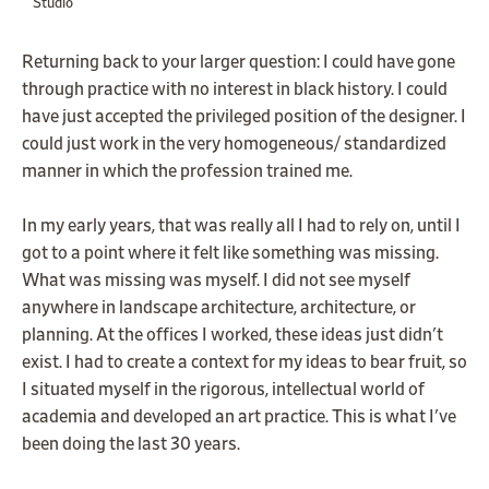
Studio
Returning back to your larger question: I could have gone
through practice with no interest in black history. I could
have just accepted the privileged position of the designer. I
could just work in the very homogeneous/ standardized
manner in which the profession trained me.
In my early years, that was really all I had to rely on, until I
got to a point where it felt like something was missing.
What was missing was myself. I did not see myself
anywhere in landscape architecture, architecture, or
planning. At the offices I worked, these ideas just didn't
exist. I had to create a context for my ideas to bear fruit, so
I situated myself in the rigorous, intellectual world of
academia and developed an art practice. This is what I've
been doing the last 30 years.