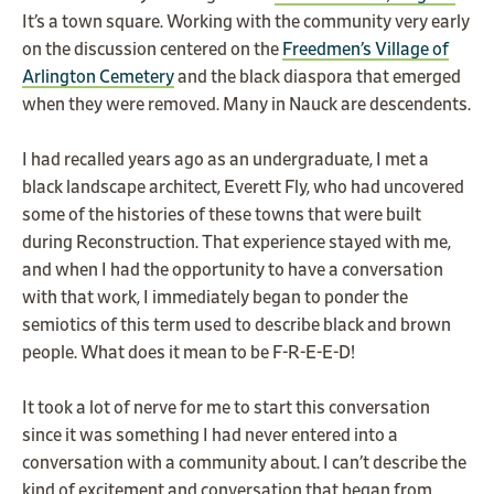
It’s a town square. Working with the community very early
on the discussion centered on the
Freedmen’s Village of
Arlington Cemetery
and the black diaspora that emerged
when they were removed. Many in Nauck are descendents.
I had recalled years ago as an undergraduate, I met a
black landscape architect, Everett Fly, who had uncovered
some of the histories of these towns that were built
during Reconstruction. That experience stayed with me,
and when I had the opportunity to have a conversation
with that work, I immediately began to ponder the
semiotics of this term used to describe black and brown
people. What does it mean to be F-R-E-E-D!
It took a lot of nerve for me to start this conversation
since it was something I had never entered into a
conversation with a community about. I can’t describe the
kind of excitement and conversation that began from