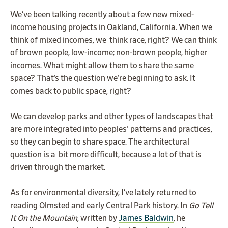
We’ve been talking recently about a few new mixed-
income housing projects in Oakland, California. When we
think of mixed incomes, we think race, right? We can think
of brown people, low-income; non-brown people, higher
incomes. What might allow them to share the same
space? That’s the question we’re beginning to ask. It
comes back to public space, right?
We can develop parks and other types of landscapes that
are more integrated into peoples' patterns and practices,
so they can begin to share space. The architectural
question is a bit more difficult, because a lot of that is
driven through the market.
As for environmental diversity, I’ve lately returned to
reading Olmsted and early Central Park history. In
Go Tell
It On the Mountain
, written by
James Baldwin
, he