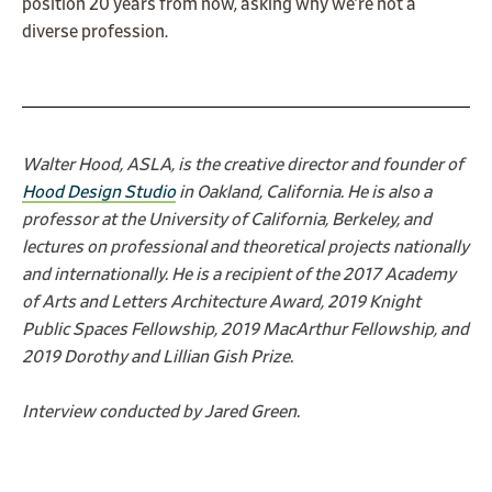
position 20 years from now, asking why we’re not a
diverse profession.
Walter Hood, ASLA, is the creative director and founder of
Hood Design Studio
in Oakland, California. He is also a
professor at the University of California, Berkeley, and
lectures on professional and theoretical projects nationally
and internationally. He is a recipient of the 2017 Academy
of Arts and Letters Architecture Award, 2019 Knight
Public Spaces Fellowship, 2019 MacArthur Fellowship, and
2019 Dorothy and Lillian Gish Prize.
Interview conducted by Jared Green.