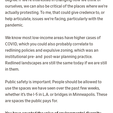
degree. If we’re interested in changing how we think of
ourselves, we can also be critical of the places where we’re
actually protesting. To me, that could give credence to, or
help articulate, issues we’re facing, particularly with the
pandemic.
We know most low-income areas have higher cases of
COVID, which you could also probably correlate to
redlining policies and expulsive zoning, which was an
institutional pre- and post-war planning practice.
Redlined landscapes are still the same today if we are still
in them.
Public safety is important. People should be allowed to
use the spaces we have seen over the past few weeks,
whether it’s the I-5 in L.A. or bridges in Minneapolis. These
are spaces the public pays for.