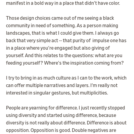
manifest in a bold way in a place that didn't have color.
Those design choices came out of me seeing a black
community in need of something. As a person making
landscapes, that is what I could give them. I always go
back that very simple act -- that purity of impulse one has
in a place where you're engaged but also giving of
yourself. And this relates to the questions: what are you
feeding yourself? Where's the inspiration coming from?
I try to bring in as much culture as I can to the work, which
can offer multiple narratives and layers. I’m really not
interested in singular gestures, but multiplicities.
People are yearning for difference. I just recently stopped
using diversity and started using difference, because
diversity is not really about difference. Difference is about
opposition. Opposition is good. Double negatives are