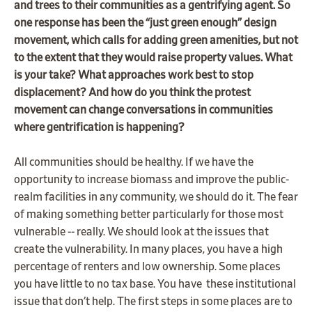
and trees to their communities as a gentrifying agent. So
one response has been the “just green enough” design
movement, which calls for adding green amenities, but not
to the extent that they would raise property values. What
is your take? What approaches work best to stop
displacement? And how do you think the protest
movement can change conversations in communities
where gentrification is happening?
All communities should be healthy. If we have the
opportunity to increase biomass and improve the public-
realm facilities in any community, we should do it. The fear
of making something better particularly for those most
vulnerable -- really. We should look at the issues that
create the vulnerability. In many places, you have a high
percentage of renters and low ownership. Some places
you have little to no tax base. You have these institutional
issue that don’t help. The first steps in some places are to