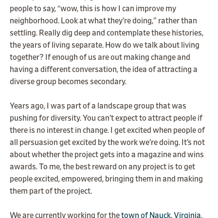
people to say, “wow, this is how I can improve my
neighborhood. Look at what they’re doing," rather than
settling. Really dig deep and contemplate these histories,
the years of living separate. How do we talk about living
together? If enough of us are out making change and
having a different conversation, the idea of attracting a
diverse group becomes secondary.
Years ago, I was part of a landscape group that was
pushing for diversity. You can’t expect to attract people if
there is no interest in change. I get excited when people of
all persuasion get excited by the work we’re doing. It’s not
about whether the project gets into a magazine and wins
awards. To me, the best reward on any project is to get
people excited, empowered, bringing them in and making
them part of the project.
We are currently working for the
town of Nauck, Virginia
.