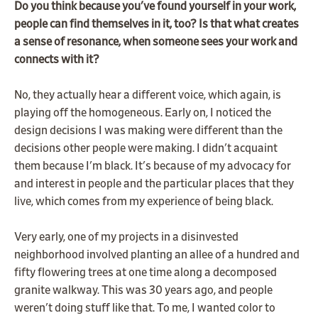
Do you think because you've found yourself in your work,
people can find themselves in it, too? Is that what creates
a sense of resonance, when someone sees your work and
connects with it?
No, they actually hear a different voice, which again, is
playing off the homogeneous. Early on, I noticed the
design decisions I was making were different than the
decisions other people were making. I didn't acquaint
them because I'm black. It's because of my advocacy for
and interest in people and the particular places that they
live, which comes from my experience of being black.
Very early, one of my projects in a disinvested
neighborhood involved planting an allee of a hundred and
fifty flowering trees at one time along a decomposed
granite walkway. This was 30 years ago, and people
weren't doing stuff like that. To me, I wanted color to