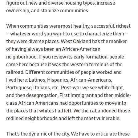
figure out new and diverse housing types, increase
ownership, and stabilize communities.
When communities were most healthy, successful, richest
-- whatever word you want to use to characterize them--
they were diverse places. West Oakland has the moniker
of having always been an African-American
neighborhood. If you review its early formation, people
came here because it was the western terminus of the
railroad. Different communities of people worked and
lived here: Latinos, Hispanics, African-Americans,
Portuguese, Italians, etc. Post-war we see white flight,
and then desegregation. First immigrant and then middle-
class African Americans had opportunities to move into
the places that whites had left. We then abandoned those
redlined neighborhoods and left the most vulnerable.
That’s the dynamic of the city. We have to articulate these