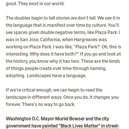
good. They exist in our world.
The doubles begin to tell stories we don't tell. We see it in
the language that is manifest over time by culture. You'll
see spaces given double negative terms, like Plaza Park. I
was in San Jose, California, when Hargreaves was
working on Plaza Park. I was like, "Plaza Park? Oh, this is
interesting. Why does it have both?" If you go and look at
the history, you know why it has two. These are the kinds
of things people create over time through naming,
adopting. Landscapes have a language.
If we're critical enough, we can begin to read the
landscape in different ways. Once you do, it changes you
forever. There's no way to go back.
Washington D.C. Mayor Muriel Bowser and the city
government have
painted "Black Lives Matter" in street-