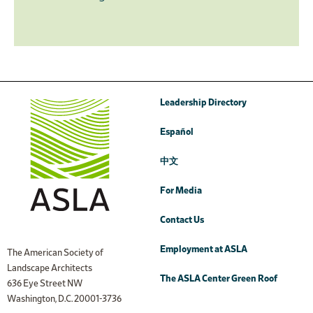
Leadership Directory
Español
中文
For Media
Contact Us
Employment at ASLA
The American Society of
Landscape Architects
The ASLA Center Green Roof
636 Eye Street NW
Washington, D.C. 20001-3736