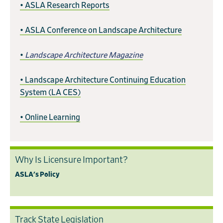
• ASLA Research Reports
• ASLA Conference on Landscape Architecture
•
Landscape Architecture Magazine
• Landscape Architecture Continuing Education
System (LA CES)
• Online Learning
Why Is Licensure Important?
ASLA's Policy
Track State Legislation