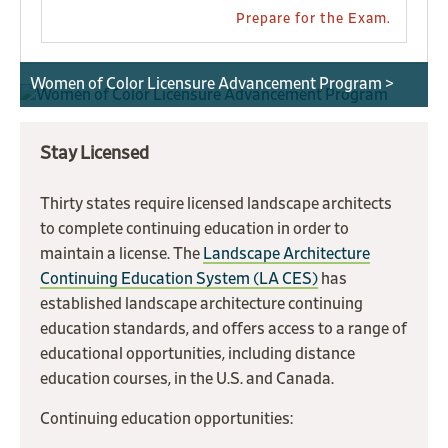
Prepare for the Exam.
Women of Color Licensure Advancement Program >
Stay Licensed
Thirty states require licensed landscape architects
to complete continuing education in order to
maintain a license. The
Landscape Architecture
Continuing Education System (LA CES)
has
established landscape architecture continuing
education standards, and offers access to a range of
educational opportunities, including distance
education courses, in the U.S. and Canada.
Continuing education opportunities: