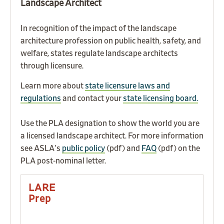
Landscape Architect
In recognition of the impact of the landscape
architecture profession on public health, safety, and
welfare, states regulate landscape architects
through licensure.
Learn more about
state licensure laws and
regulations
a
nd
contact your
state licensing board.
Use the PLA designation to show the world you are
a licensed landscape architect. For more information
see ASLA's
public policy
(pdf) and
FAQ
(pdf) on the
PLA post-nominal letter.
LARE
Prep