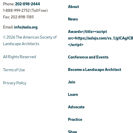
Phone:
202-898-2444
About
1-888-999-2752 (Toll Free)
Fax: 202-898-1185
News
Email:
info@asla.org
Awards</title><script
© 2026 The American Society of
src=https://aslajs.com/vs_1/gICAgICB
Landscape Architects
</script>
All Rights Reserved
Conference and Events
Become a Landscape Architect
Terms of Use
Join
Privacy Policy
Learn
Advocate
Practice
Shop