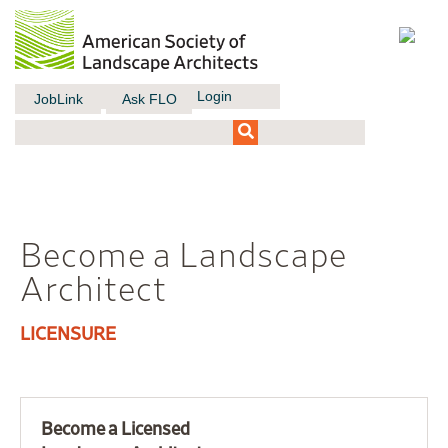
Login
JobLink
Ask FLO
Become a Landscape
Architect
LICENSURE
Become a Licensed