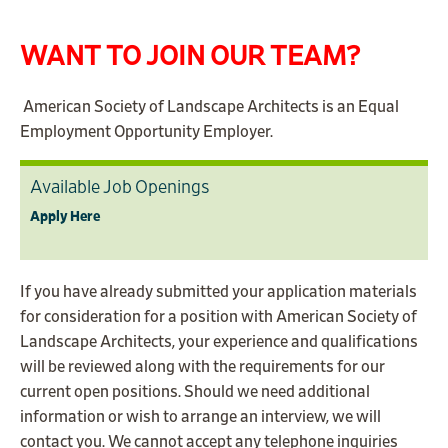
WANT TO JOIN OUR TEAM?
American Society of Landscape Architects is an Equal
Employment Opportunity Employer.
Available Job Openings
Apply Here
If you have already submitted your application materials
for consideration for a position with American Society of
Landscape Architects, your experience and qualifications
will be reviewed along with the requirements for our
current open positions. Should we need additional
information or wish to arrange an interview, we will
contact you. We cannot accept any telephone inquiries