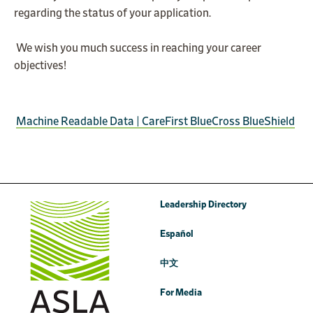
regarding the status of your application.
We wish you much success in reaching your career
objectives!
Machine Readable Data | CareFirst BlueCross BlueShield
Leadership Directory
Español
中文
For Media