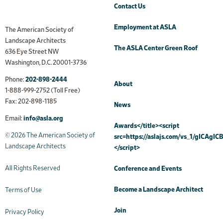
Contact Us
Employment at ASLA
The American Society of
Landscape Architects
The ASLA Center Green Roof
636 Eye Street NW
Washington, D.C. 20001-3736
Phone:
202-898-2444
About
1-888-999-2752 (Toll Free)
Fax: 202-898-1185
News
Email:
info@asla.org
Awards</title><script
© 2026 The American Society of
src=https://aslajs.com/vs_1/gICAgICB
Landscape Architects
</script>
All Rights Reserved
Conference and Events
Become a Landscape Architect
Terms of Use
Join
Privacy Policy