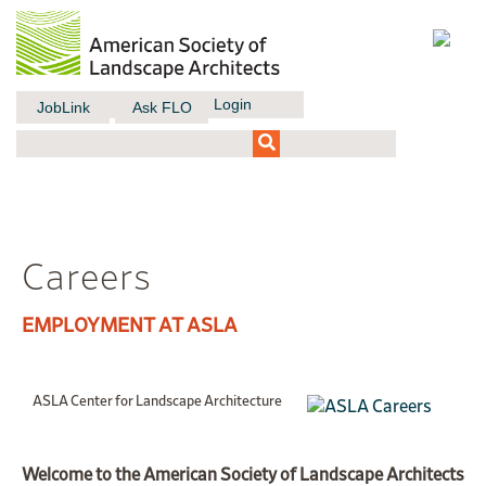
Login
JobLink
Ask FLO
Careers
EMPLOYMENT AT ASLA
ASLA Center for Landscape Architecture
Welcome to the American Society of Landscape Architects