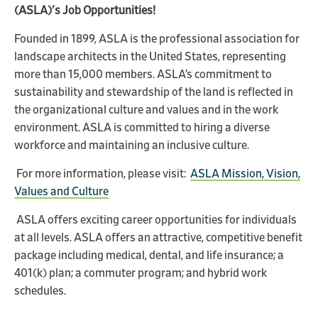
(ASLA)'s Job Opportunities!
Founded in 1899, ASLA is the professional association for
landscape architects in the United States, representing
more than 15,000 members.
ASLA’s commitment to
sustainability and stewardship of the land is reflected in
the organizational culture and values and in the work
environment. ASLA is committed to hiring a diverse
workforce and maintaining an inclusive culture.
For more information, please visit:
ASLA Mission, Vision,
Values and Culture
ASLA offers exciting career opportunities for individuals
at all levels. ASLA offers an attractive, competitive benefit
package including medical, dental, and life insurance; a
401(k) plan; a commuter program; and hybrid work
schedules.