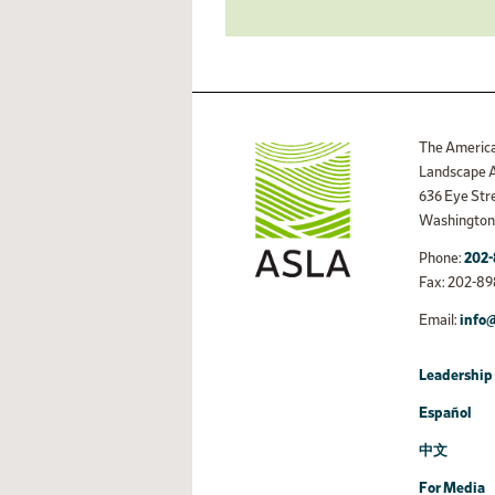
The America
Landscape A
636 Eye St
Washington,
Phone:
202-
Fax: 202-89
Email:
info@
Leadership 
Español
中文
For Media