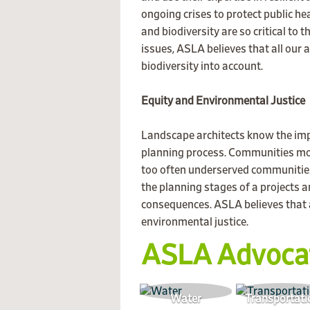
ongoing crises to protect public h
and biodiversity are so critical to
issues, ASLA believes that all our 
biodiversity into account.
Equity and Environmental Justice
Landscape architects know the im
planning process. Communities mos
too often underserved communities
the planning stages of a projects 
consequences. ASLA believes that a
environmental justice.
ASLA Advoca
Water
Transportati