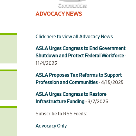
Communities
ADVOCACY NEWS
Click here to view all Advocacy News
ASLA Urges Congress to End Government
Shutdown and Protect Federal Workforce
-
11/4/2025
ASLA Proposes Tax Reforms to Support
Profession and Communities
- 4/15/2025
ASLA Urges Congress to Restore
Infrastructure Funding
- 3/7/2025
Subscribe to RSS Feeds:
Advocacy Only