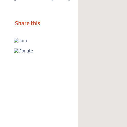
Share this