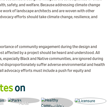
ealth, safety, and welfare. Because addressing climate change
 the work of landscape architects and are woven with other
advocacy efforts should take climate change, resilience, and
portance of community engagement during the design and
t affected by a project should be heard and understood. All
, especially Black and Native communities, are ignored during
and disproportionately suffer adverse environmental and health
ll advocacy efforts must include a push for equity and
tes
on
on
Parks
Healthy