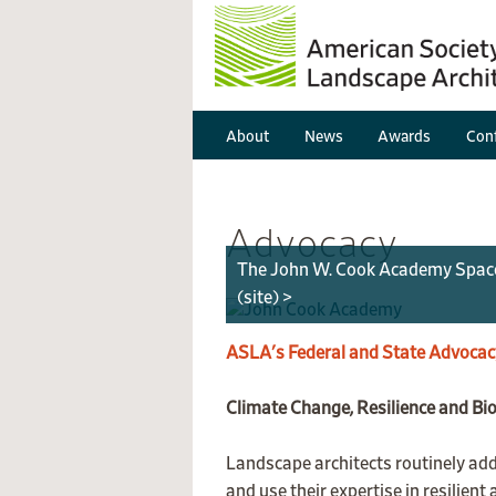
About
News
Awards
Conf
Advocacy
The John W. Cook Academy Space to
(site) >
ASLA's Federal and State Advocac
Climate Change, Resilience and Bio
Landscape architects routinely addr
and use their expertise in resilien