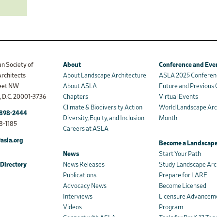
n Society of
About
Conference and Eve
rchitects
About Landscape Architecture
ASLA 2025 Conferen
reet NW
About ASLA
Future and Previous
 D.C. 20001-3736
Chapters
Virtual Events
Climate & Biodiversity Action
World Landscape Arc
898-2444
Diversity, Equity, and Inclusion
Month
8-1185
Careers at ASLA
asla.org
Become a Landscape
News
Start Your Path
Directory
News Releases
Study Landscape Arc
Publications
Prepare for LARE
Advocacy News
Become Licensed
Interviews
Licensure Advancem
Videos
Program