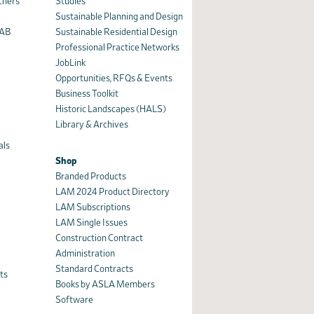
chers
Studies
Sustainable Planning and Design
AAB
Sustainable Residential Design
Professional Practice Networks
JobLink
Opportunities, RFQs & Events
Business Toolkit
Historic Landscapes (HALS)
Library & Archives
als
Shop
Branded Products
LAM 2024 Product Directory
n
LAM Subscriptions
LAM Single Issues
Construction Contract
Administration
Standard Contracts
ts
Books by ASLA Members
Software