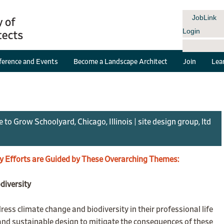
JobLink
Login
erence and Events
Become a Landscape Architect
Join
Lea
 Grow Schoolyard, Chicago, Illinois | site design group, ltd
y Efforts are Guided by These Overarching Themes:
diversity
ess climate change and biodiversity in their professional life
t and sustainable design to mitigate the consequences of these