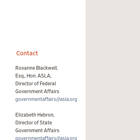
Contact
Roxanne Blackwell,
Esq., Hon. ASLA,
Director of Federal
Government Affairs
governmentaffairs@asla.org
Elizabeth Hebron,
Director of State
Government Affairs
governmentaffairs@asla.org