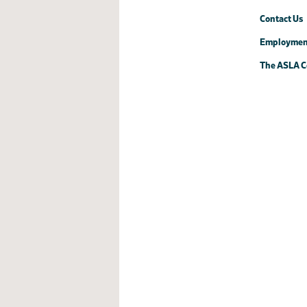
Contact Us
Employmen
The ASLA C