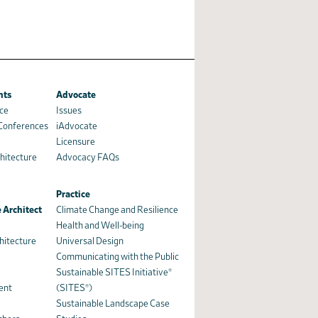
nts
Advocate
ce
Issues
 Conferences
iAdvocate
Licensure
hitecture
Advocacy FAQs
Practice
 Architect
Climate Change and Resilience
Health and Well-being
hitecture
Universal Design
Communicating with the Public
Sustainable SITES Initiative®
ent
(SITES®)
Sustainable Landscape Case