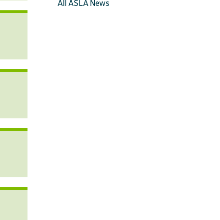
All ASLA News