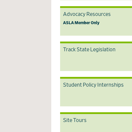
Advocacy Resources
ASLA Member Only
Track State Legislation
Student Policy Internships
Site Tours