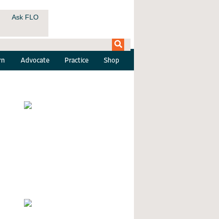
Ask FLO
rn
Advocate
Practice
Shop