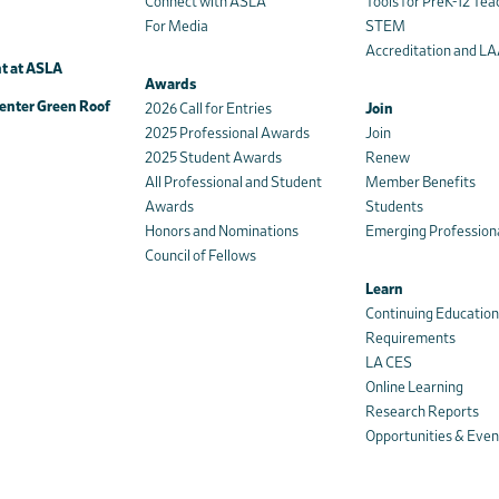
Connect with ASLA
Tools for PreK-12 Tea
For Media
STEM
Accreditation and L
t at ASLA
Awards
enter Green Roof
2026 Call for Entries
Join
2025 Professional Awards
Join
2025 Student Awards
Renew
All Professional and Student
Member Benefits
Awards
Students
Honors and Nominations
Emerging Profession
Council of Fellows
Learn
Continuing Educatio
Requirements
LA CES
Online Learning
Research Reports
Opportunities & Even