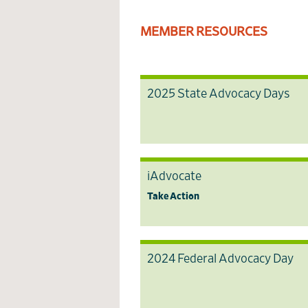
MEMBER RESOURCES
2025 State Advocacy Days
iAdvocate
Take Action
2024 Federal Advocacy Day